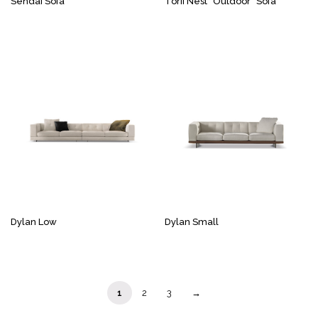
Sendai Sofa
Torii Nest “Outdoor” Sofa
Dylan Low
Dylan Small
1
2
3
→