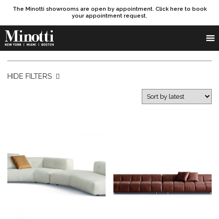
The Minotti showrooms are open by appointment. Click here to book
your appointment request.
Products search
SEARCH
HIDE FILTERS