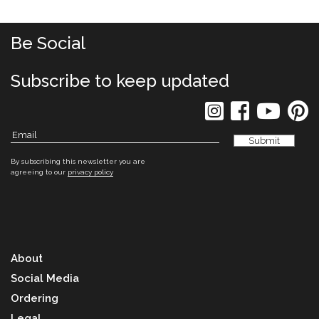
Be Social
Subscribe to keep updated
By subscribing this newsletter you are
agreeing to our
privacy policy
About
Social Media
Ordering
Legal