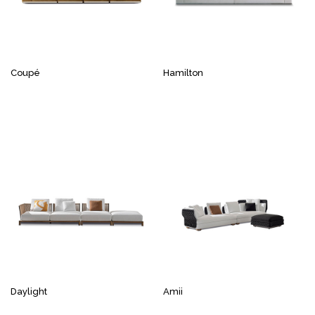
Coupé
Hamilton
Daylight
Amii