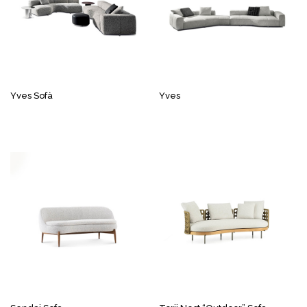
Yves Sofà
Yves