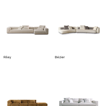
Riley
Bézier