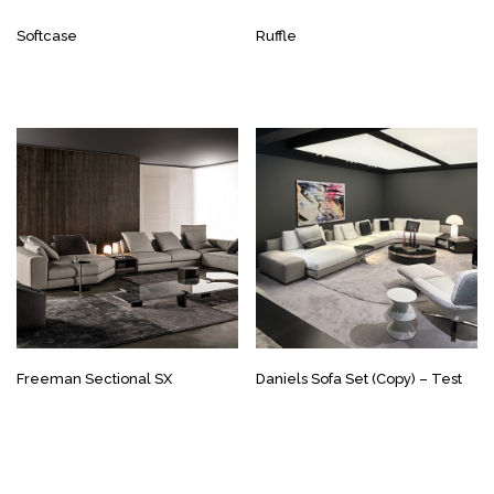
Softcase
Ruffle
Freeman Sectional SX
Daniels Sofa Set (Copy) – Test