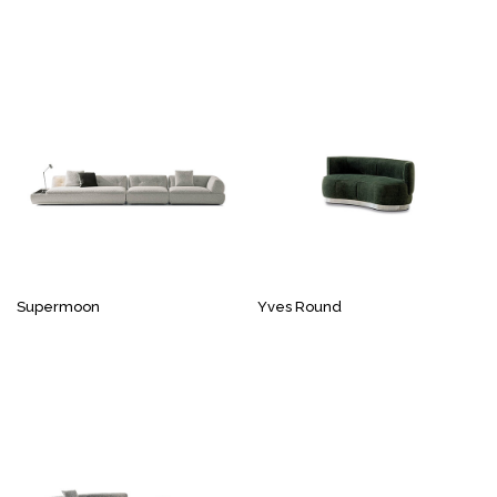
Supermoon
Yves Round