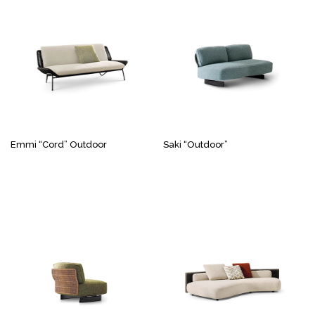
Emmi “Cord” Outdoor
Saki “Outdoor”