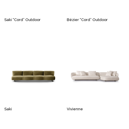
Saki “Cord” Outdoor
Bézier “Cord” Outdoor
Saki
Vivienne