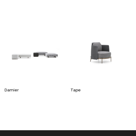
Damier
Tape