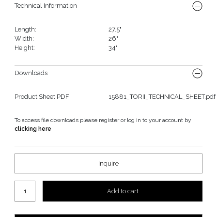
Technical Information
Length:
27.5"
Width:
26"
Height:
34"
Downloads
Product Sheet PDF
15881_TORII_TECHNICAL_SHEET.pdf
To access file downloads please register or log in to your account by
clicking here
Inquire
Torii Large Dining Chair quantity
Add to cart