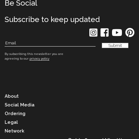
Be Social
Subscribe to keep updated
By subscribing this newsletter you are
agreeing to our
privacy policy
About
Social Media
Ordering
Legal
Network