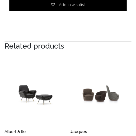
Add to wishlist
Related products
Albert & Ile
Jacques