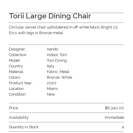
Torii Large Dining Chair
Circlular swivel chair upholstered in off-white fabric Bright 03
Ecru with legs in Bronze metal.
Designer:
nendo
Collection:
Indoor
,
Torii
Model:
Torii Dining
Country:
Italy
Material:
Fabric
,
Metal
Colors:
Bronze
,
White
Product Year:
2020
Location:
Miami
Condition:
New
Price
$
6,340.00
Availability
Immediate
Quantity in Stock
4