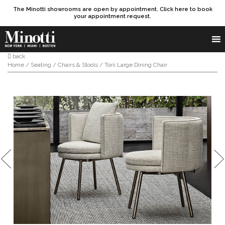
The Minotti showrooms are open by appointment. Click here to book
your appointment request.
Products search
SEARCH
back
Home
/
Seating
/
Chairs & Stools
/ Torii Large Dining Chair