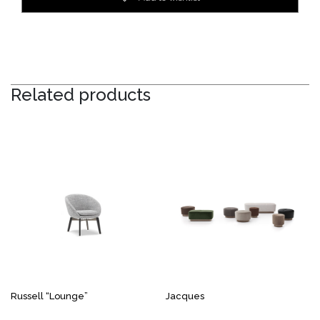
Related products
Russell “Lounge”
Jacques