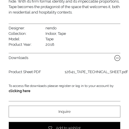
hide. With its firm formal identity and its impeccable proportions,
Tape becomes the protagonist of the space that welcomes it, both
in residential and hospitality contexts.
Designer:
nendo
Collection:
Indoor
,
Tape
Model:
Tape
Product Year:
2018
Downloads
Product Sheet PDF
12641_TAPE_TECHNICAL_SHEET.pdf
To access file downloads please register or log in to your account by
clicking here
Inquire
Add to wishlist