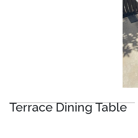
Terrace Dining Table