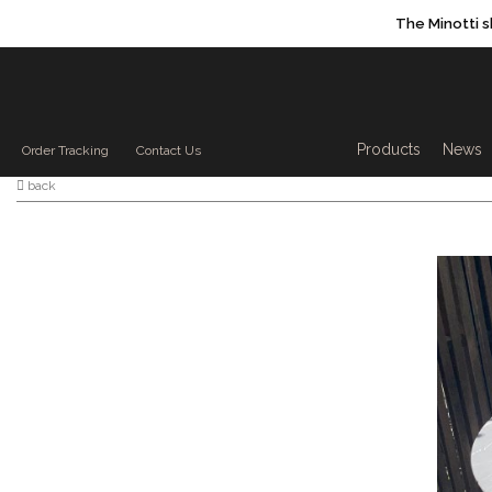
The Minotti 
Products sea
Products
News
Order Tracking
Contact Us
back