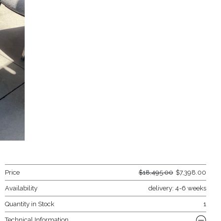
Price
$
18,495.00
$
7,398.00
Availability
delivery: 4-6 weeks
Quantity in Stock
1
Technical Information