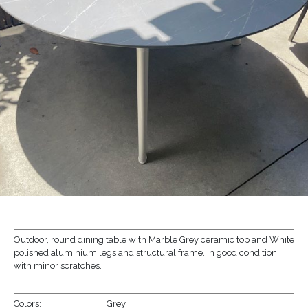
Outdoor, round dining table with Marble Grey ceramic top and White
polished aluminium legs and structural frame. In good condition
with minor scratches.
Colors:
Grey