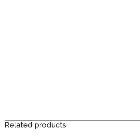
Related products