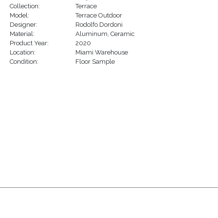
Collection:
Terrace
Model:
Terrace Outdoor
Designer:
Rodolfo Dordoni
Material:
Aluminum
,
Ceramic
Product Year:
2020
Location:
Miami Warehouse
Condition:
Floor Sample