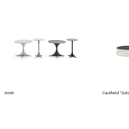
Anish
Caulfield “Gol