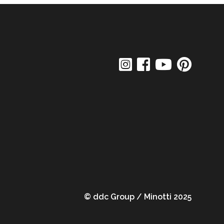
© ddc Group / Minotti 2025