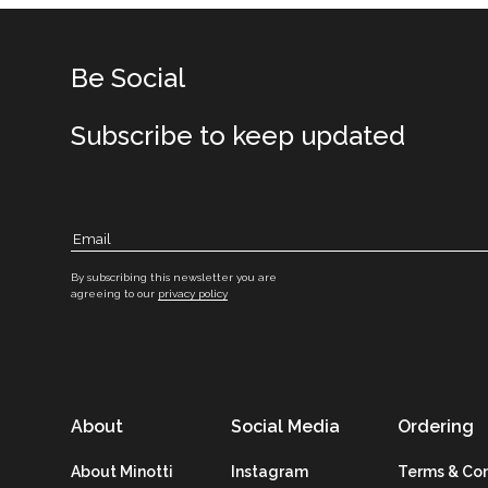
Be Social
Subscribe to keep updated
By subscribing this newsletter you are
agreeing to our
privacy policy
About
Social Media
Ordering
About Minotti
Instagram
Terms & Con