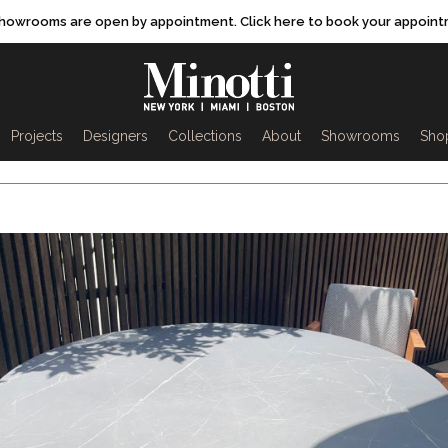
showrooms are open by appointment. Click here to book your appoint
rch
Projects
Designers
Collections
About
Showrooms
Sho