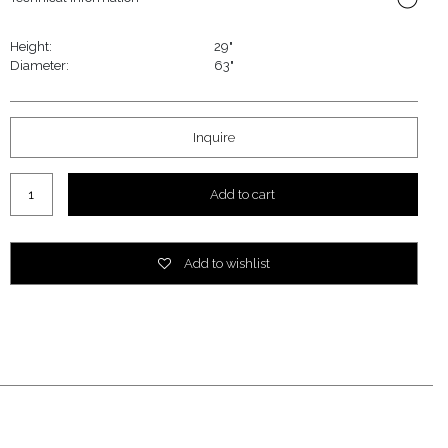
Height:
29"
Diameter:
63"
Inquire
Add to cart
Add to wishlist