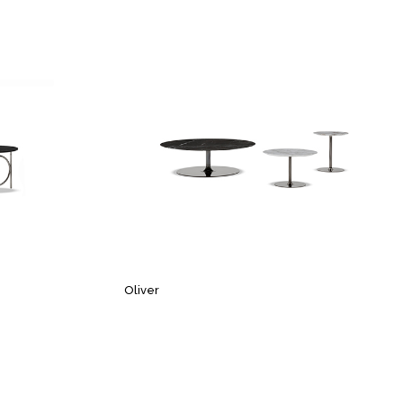
Oliver