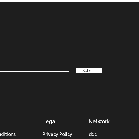
Legal
Network
ditions
Privacy Policy
ddc