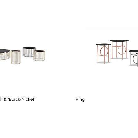
d” & “Black-Nickel”
Ring