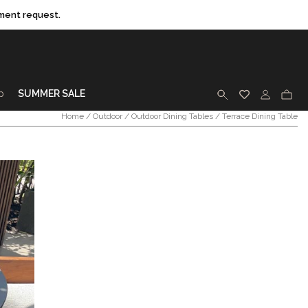
ment request.
p
SUMMER SALE
SEARCH
Home
/
Outdoor
/
Outdoor Dining Tables
/ Terrace Dining Table