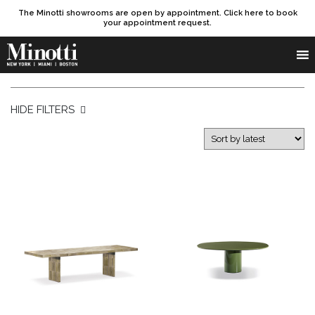
The Minotti showrooms are open by appointment. Click here to book
your appointment request.
Products search
SEARCH
HIDE FILTERS