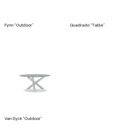
Fynn “Outdoor”
Quadrado “Table”
Van Dyck “Outdoor”