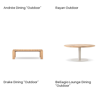
Andrée Dining “Outdoor”
Rayan Outdoor
Drake Dining “Outdoor”
Bellagio Lounge Dining
“Outdoor”