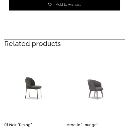
Add to wishlist
Related products
Fil Noir “Dining”
Amelie “Lounge”