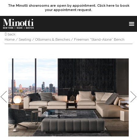
The Minotti showrooms are open by appointment. Click here to book
your appointment request.
Products search
SEARCH
back
Home
/
Seating
/
Ottomans & Benches
/ Freeman “Stand-Alone” Bench