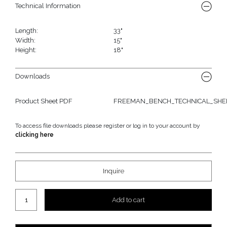
Technical Information
Length:
33"
Width:
15"
Height:
18"
Downloads
Product Sheet PDF
FREEMAN_BENCH_TECHNICAL_SHEE
To access file downloads please register or log in to your account by
clicking here
Inquire
Freeman "Stand-Alone" Bench quantity
Add to cart