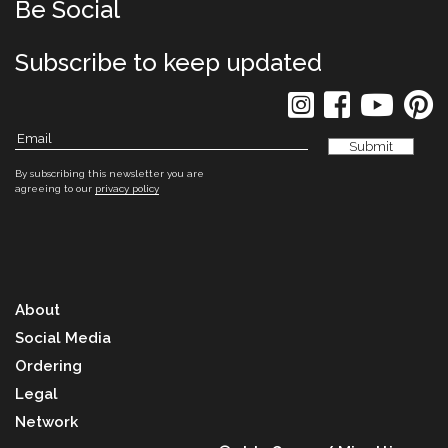
Be Social
Subscribe to keep updated
By subscribing this newsletter you are
agreeing to our
privacy policy
About
Social Media
Ordering
Legal
Network