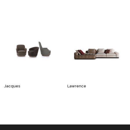
Jacques
Lawrence