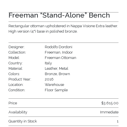
Freeman “Stand-Alone” Bench
Rectangular ottoman upholstered in Nappa Visione Extra leather.
High version (4") base in polished bronze.
Designer:
Rodolfo Dordoni
Collection:
Freeman
,
Indoor
Model:
Freeman Ottoman
Country:
Italy
Material:
Leather
,
Metal
Colors:
Bronze
,
Brown
Product Year:
2016
Location:
Warehouse
Condition:
Floor Sample
Price
$
3,615.00
Availability
Immediate
Quantity in Stock
1