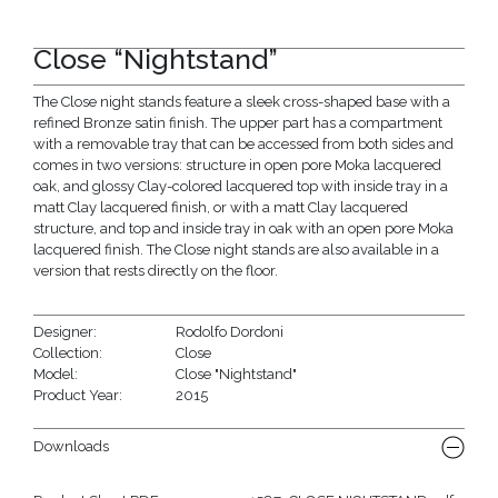
Close “Nightstand”
The Close night stands feature a sleek cross-shaped base with a
refined Bronze satin finish. The upper part has a compartment
with a removable tray that can be accessed from both sides and
comes in two versions: structure in open pore Moka lacquered
oak, and glossy Clay-colored lacquered top with inside tray in a
matt Clay lacquered finish, or with a matt Clay lacquered
structure, and top and inside tray in oak with an open pore Moka
lacquered finish. The Close night stands are also available in a
version that rests directly on the floor.
Designer:
Rodolfo Dordoni
Collection:
Close
Model:
Close "Nightstand"
Product Year:
2015
Downloads