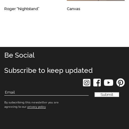
Roger “Nightstand”
Canvas
Be Social
Subscribe to keep updated
By subscribing this newsletter you are
agreeing to our
privacy policy