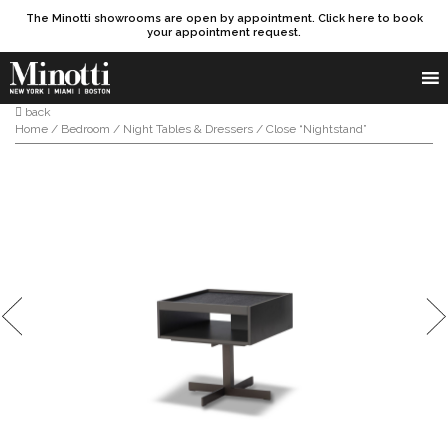
The Minotti showrooms are open by appointment. Click here to book
your appointment request.
Products search
SEARCH
back
Home
/
Bedroom
/
Night Tables & Dressers
/ Close “Nightstand”