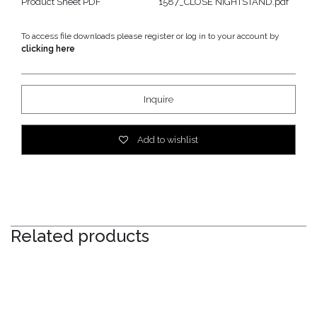
Product Sheet PDF
1587_CLOSE NIGHTSTAND.pdf
To access file downloads please register or log in to your account by
clicking here
Inquire
Add to wishlist
Related products