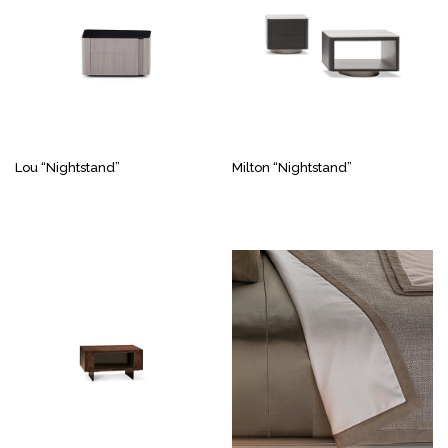
Lou “Nightstand”
Milton “Nightstand”