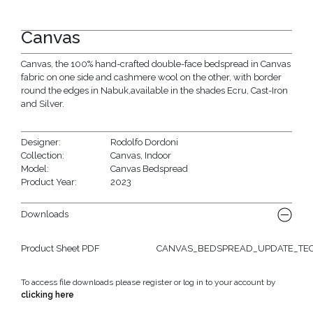
Canvas
Canvas, the 100% hand-crafted double-face bedspread in Canvas
fabric on one side and cashmere wool on the other, with border
round the edges in Nabuk,available in the shades Ecru, Cast-Iron
and Silver.
Designer:
Rodolfo Dordoni
Collection:
Canvas
,
Indoor
Model:
Canvas Bedspread
Product Year:
2023
Downloads
Product Sheet PDF
CANVAS_BEDSPREAD_UPDATE_TECH
To access file downloads please register or log in to your account by
clicking here