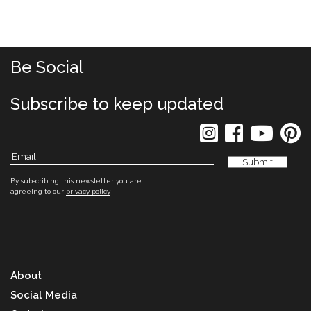
Be Social
Subscribe to keep updated
By subscribing this newsletter you are
agreeing to our
privacy policy
About
Social Media