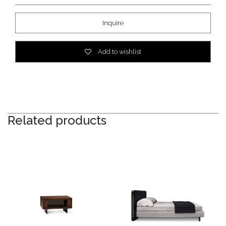
Inquire
Add to wishlist
Related products