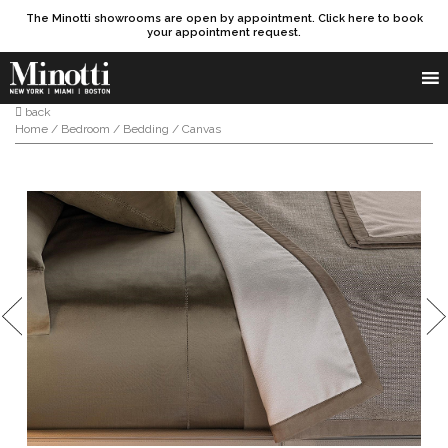
The Minotti showrooms are open by appointment. Click here to book
your appointment request.
Products search
SEARCH
back
Home
/
Bedroom
/
Bedding
/ Canvas