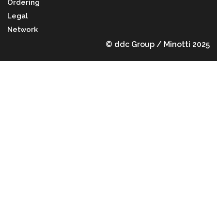
Ordering
Legal
Network
© ddc Group / Minotti 2025
Back to top