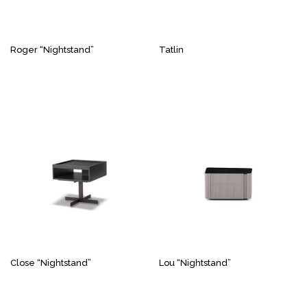
Roger “Nightstand”
Tatlin
Close “Nightstand”
Lou “Nightstand”