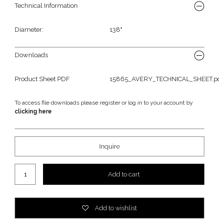
Technical Information
Diameter:
138"
Downloads
Product Sheet PDF
15865_AVERY_TECHNICAL_SHEET.p
To access file downloads please register or log in to your account by
clicking here
Inquire
Avery Outdoor Rug quantity
Add to cart
Add to wishlist