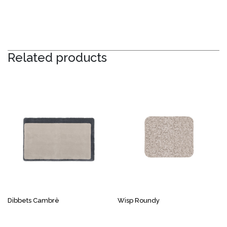
Related products
Dibbets Cambrè
Wisp Roundy