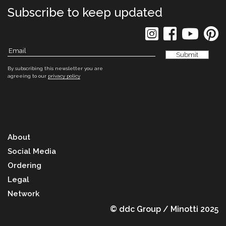
Subscribe to keep updated
By subscribing this newsletter you are
agreeing to our
privacy policy
About
Social Media
Ordering
Legal
Network
© ddc Group / Minotti 2025