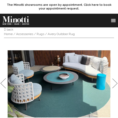
The Minotti showrooms are open by appointment. Click here to book
your appointment request.
Products search
SEARCH
back
Home
/
Accessories
/
Rugs
/ Avery Outdoor Rug