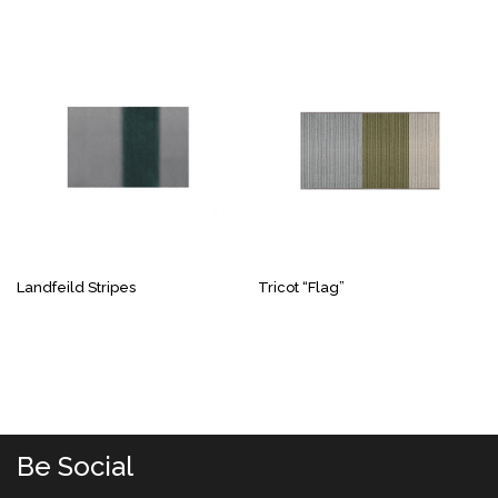
Landfeild Stripes
Tricot “Flag”
Be Social