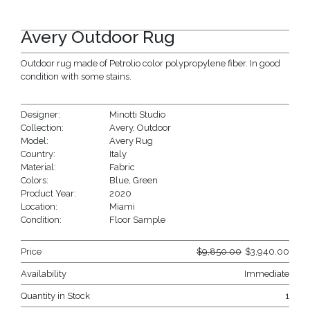
Avery Outdoor Rug
Outdoor rug made of Petrolio color polypropylene fiber. In good
condition with some stains.
Designer:
Minotti Studio
Collection:
Avery
,
Outdoor
Model:
Avery Rug
Country:
Italy
Material:
Fabric
Colors:
Blue
,
Green
Product Year:
2020
Location:
Miami
Condition:
Floor Sample
Price
$
9,850.00
$
3,940.00
Availability
Immediate
Quantity in Stock
1