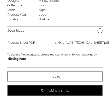
Designer:
Minotti Studio
Collection:
Indoor
Model:
Alps
Product Year:
2020
Location:
Boston
Downloads
Product Sheet PDF
15891_ALPS_TECHNICAL_SHEET.pdf
To access file downloads please register or log in to your account by
clicking here
Inquire
Add to wishlist