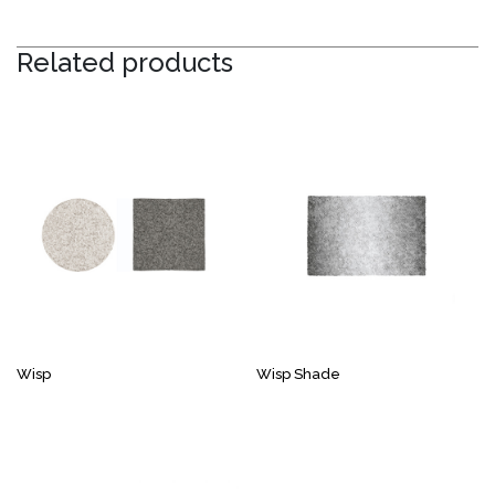
Related products
Wisp
Wisp Shade