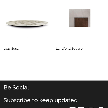
Lazy Susan
Landfeild Square
Be Social
Subscribe to keep updated