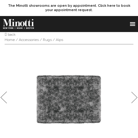
The Minotti showrooms are open by appointment. Click here to book
your appointment request.
Products search
SEARCH
back
Home
/
Accessories
/
Rugs
/ Alps