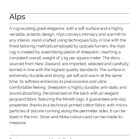
Alps
A rug exuding great elegance, with a soft surface and a highly
versatile, eclectic design, Alps conveys intimacy and warmth to
any interior. Hand-crafted using techniques fully in line with the
finest tailoring methods employed by upscale furriers, the Alps
rug is created by assembling pieces of sheepskin, reaching a
consistent overall weight of 3 kg per square meter. The skins,
sourced from New Zealand, are imported, selected and carefully
tanned in line with the highest quality standards. The surface is
extremely durable and strong, yet soft and warm at the same
time: its softness enhances its preciousness and ultra-
comfortable feeling. Sheepskin is highly durable, anti-static and
sound-absorbing. Personalized on the back with an elegant
jacquard fabric featuring the Minotti logo, it guarantees anti-slip
properties, thanks to a technical printed cotton fabric with micro-
particles of silicone running along the perimeter sides. It can be
dyed in the Iron, Silver and Moka colours and can be made-to-
measure.