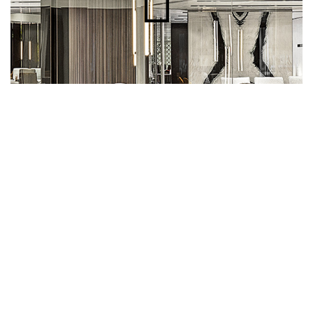
The collaboration has also extended to
designing the stands for the various editions of