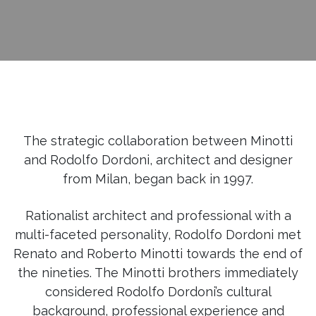
The strategic collaboration between Minotti
and Rodolfo Dordoni, architect and designer
from Milan, began back in 1997.
Rationalist architect and professional with a
multi-faceted personality, Rodolfo Dordoni met
Renato and Roberto Minotti towards the end of
the nineties. The Minotti brothers immediately
considered Rodolfo Dordoni’s cultural
background, professional experience and