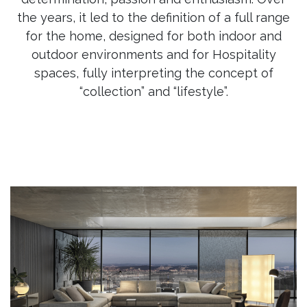
the years, it led to the definition of a full range
for the home, designed for both indoor and
outdoor environments and for Hospitality
spaces, fully interpreting the concept of
“collection” and “lifestyle”.