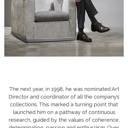
The next year, in 1998, he was nominated Art
Director and coordinator of all the company’s
collections. This marked a turning point that
launched him on a pathway of continuous
research, guided by the values of coherence,
determination, passion and enthusiasm. Over