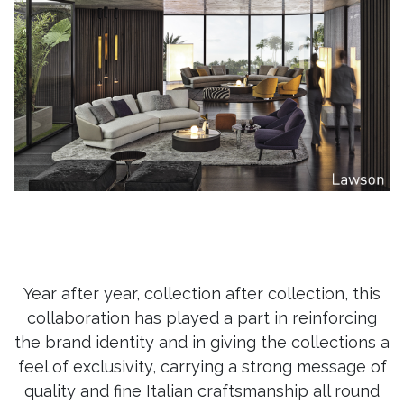
Year after year, collection after collection, this
collaboration has played a part in reinforcing
the brand identity and in giving the collections a
feel of exclusivity, carrying a strong message of
quality and fine Italian craftsmanship all round