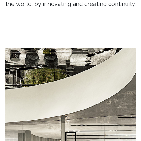
the world, by innovating and creating continuity.