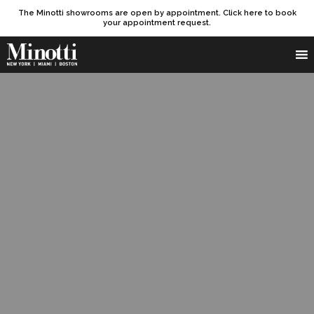
The Minotti showrooms are open by appointment. Click here to book
your appointment request.
Products search
SEARCH