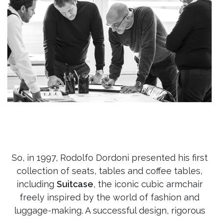
So, in 1997, Rodolfo Dordoni presented his first
collection of seats, tables and coffee tables,
including
Suitcase
, the iconic cubic armchair
freely inspired by the world of fashion and
luggage-making. A successful design, rigorous