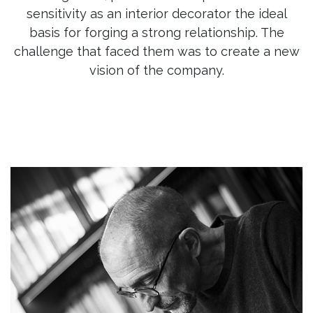
sensitivity as an interior decorator the ideal
basis for forging a strong relationship. The
challenge that faced them was to create a new
vision of the company.