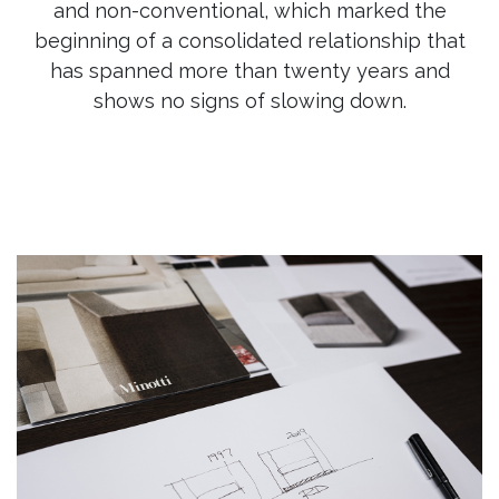
and non-conventional, which marked the
beginning of a consolidated relationship that
has spanned more than twenty years and
shows no signs of slowing down.