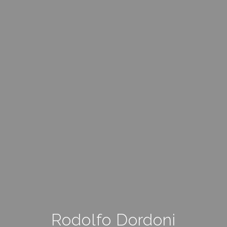
Rodolfo Dordoni