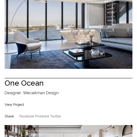
One Ocean
Designer: Wecselman Design
View Project
Share
Facebook
Pinterest
Twitter