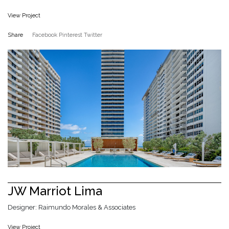
View Project
Share
Facebook
Pinterest
Twitter
JW Marriot Lima
Designer: Raimundo Morales & Associates
View Project