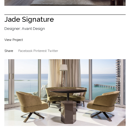
Jade Signature
Designer: Avant Design
View Project
Share
Facebook
Pinterest
Twitter