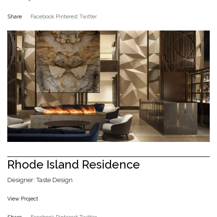
Share
Facebook
Pinterest
Twitter
Rhode Island Residence
Designer: Taste Design
View Project