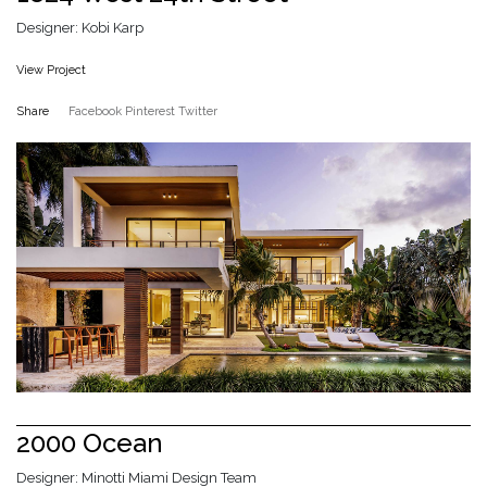
Designer: Kobi Karp
View Project
Share
Facebook
Pinterest
Twitter
2000 Ocean
Designer: Minotti Miami Design Team