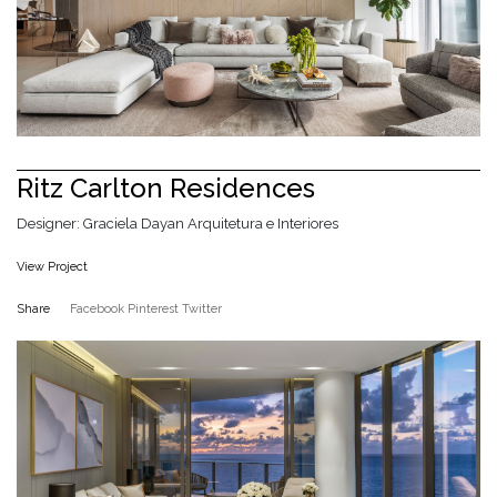
Ritz Carlton Residences
Designer: Graciela Dayan Arquitetura e Interiores
View Project
Share
Facebook
Pinterest
Twitter