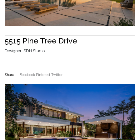
5515 Pine Tree Drive
Designer: SDH Studio
Share
Facebook
Pinterest
Twitter