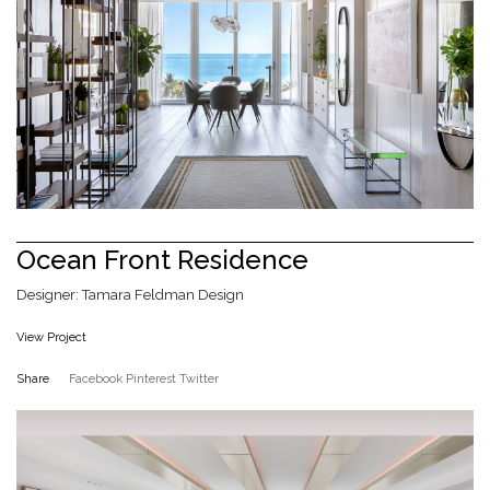
Ocean Front Residence
Designer: Tamara Feldman Design
View Project
Share
Facebook
Pinterest
Twitter