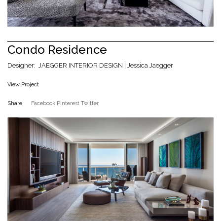
Condo Residence
Designer: JAEGGER INTERIOR DESIGN | Jessica Jaegger
View Project
Share
Facebook
Pinterest
Twitter