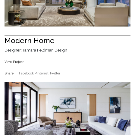
Modern Home
Designer: Tamara Feldman Design
View Project
Share
Facebook
Pinterest
Twitter