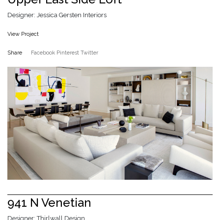
Designer: Jessica Gersten Interiors
View Project
Share
Facebook
Pinterest
Twitter
941 N Venetian
Designer: Thirlwall Design