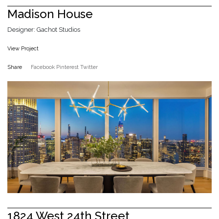
Madison House
Designer: Gachot Studios
View Project
Share
Facebook
Pinterest
Twitter
1824 West 24th Street