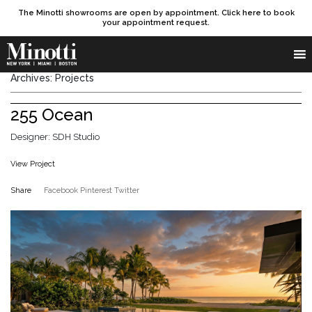
The Minotti showrooms are open by appointment. Click here to book
your appointment request.
Products search
SEARCH
Archives:
Projects
255 Ocean
Designer: SDH Studio
View Project
Share
Facebook
Pinterest
Twitter