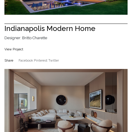
Indianapolis Modern Home
Designer: Britto Charette
View Project
Share
Facebook
Pinterest
Twitter