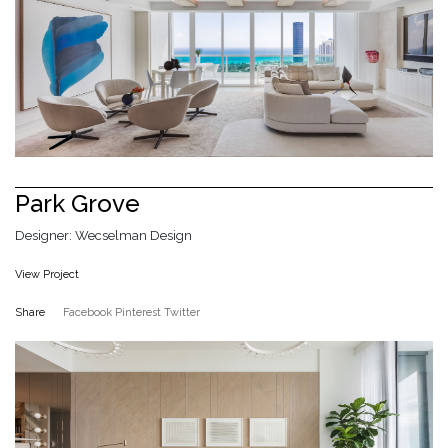
Park Grove
Designer: Wecselman Design
View Project
Share
Facebook
Pinterest
Twitter