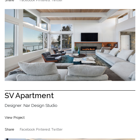
Share
Facebook
Pinterest
Twitter
SV Apartment
Designer: Nar Design Studio
View Project
Share
Facebook
Pinterest
Twitter