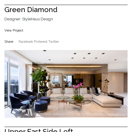
Green Diamond
Designer: StyleHaus Design
View Project
Share
Facebook
Pinterest
Twitter
Upper East Side Loft