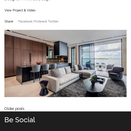
View Project & Video
Share
Facebook
Pinterest
Twitter
Posts navigation
Older posts
Be Social