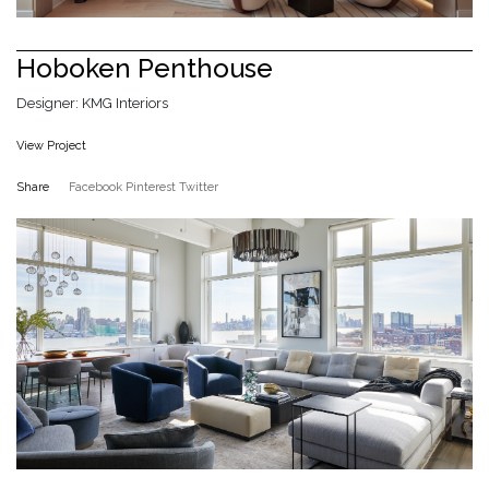
Hoboken Penthouse
Designer: KMG Interiors
View Project
Share
Facebook
Pinterest
Twitter