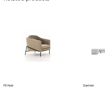
Fil Noir
Damier