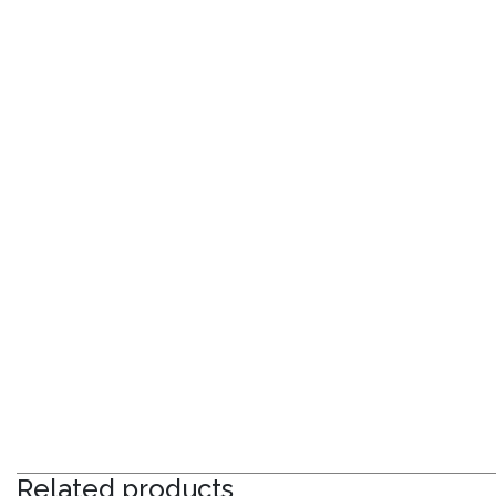
Related products