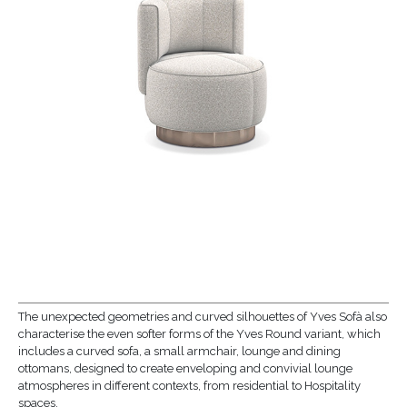
The unexpected geometries and curved silhouettes of Yves Sofà also
characterise the even softer forms of the Yves Round variant, which
includes a curved sofa, a small armchair, lounge and dining
ottomans, designed to create enveloping and convivial lounge
atmospheres in different contexts, from residential to Hospitality
spaces.