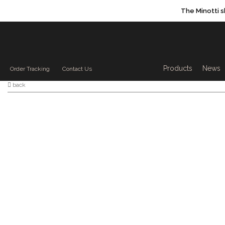
The Minotti 
Products sea
Products
News
Order Tracking
Contact Us
back