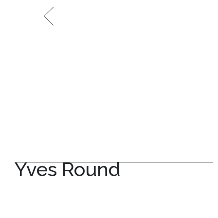
Yves Round