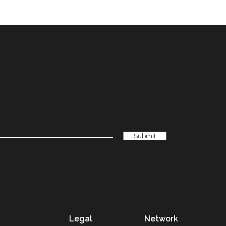
Legal
Network