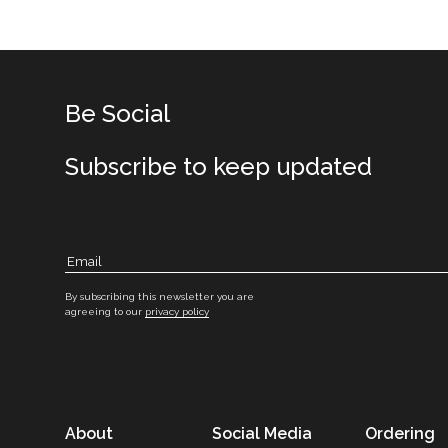
Be Social
Subscribe to keep updated
By subscribing this newsletter you are
agreeing to our
privacy policy
About
Social Media
Ordering