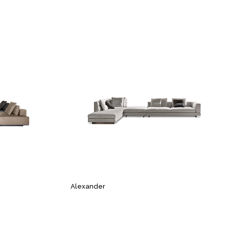
Alexander