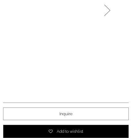
Inquire
Add to wishlist