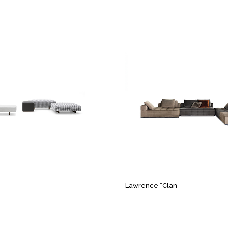
Lawrence “Clan”