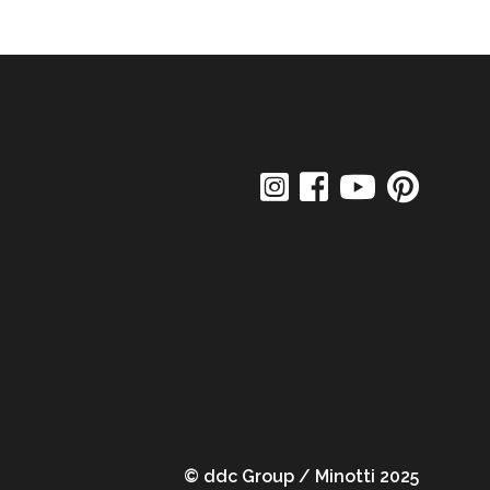
© ddc Group / Minotti 2025