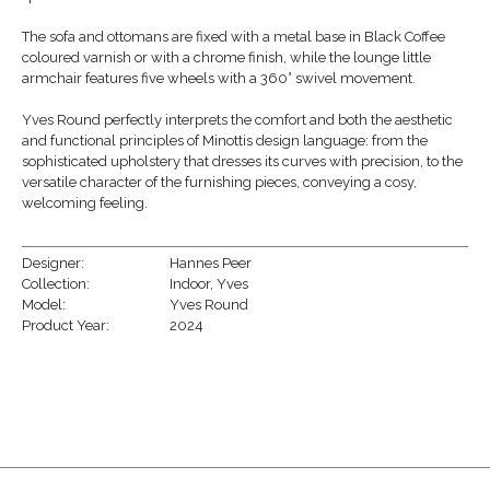
The sofa and ottomans are fixed with a metal base in Black Coffee
coloured varnish or with a chrome finish, while the lounge little
armchair features five wheels with a 360° swivel movement.
Yves Round perfectly interprets the comfort and both the aesthetic
and functional principles of Minottis design language: from the
sophisticated upholstery that dresses its curves with precision, to the
versatile character of the furnishing pieces, conveying a cosy,
welcoming feeling.
Designer:
Hannes Peer
Collection:
Indoor
,
Yves
Model:
Yves Round
Product Year:
2024