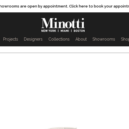
showrooms are open by appointment. Click here to book your appoint
rch
Projects
Designers
Collections
About
Showrooms
Sho