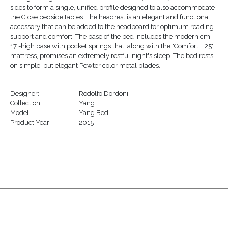
sides to form a single, unified profile designed to also accommodate
the Close bedside tables. The headrest is an elegant and functional
accessory that can be added to the headboard for optimum reading
support and comfort. The base of the bed includes the modern cm
17 -high base with pocket springs that, along with the "Comfort H25"
mattress, promises an extremely restful night's sleep. The bed rests
on simple, but elegant Pewter color metal blades.
Designer:
Rodolfo Dordoni
Collection:
Yang
Model:
Yang Bed
Product Year:
2015