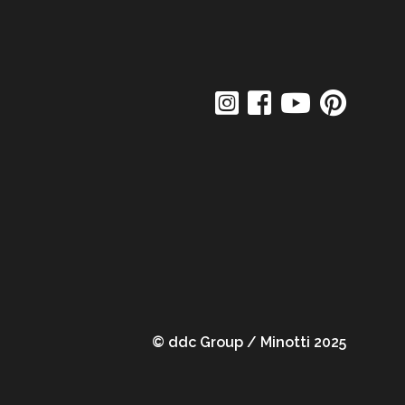
© ddc Group / Minotti 2025