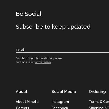
Be Social
Subscribe to keep updated
By subscribing this newsletter you are
agreeing to our
privacy policy
About
Social Media
Ordering
About Minotti
Instagram
Terms & Con
Careers
Facebook
Shipping & 