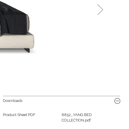
Downloads
Product Sheet PDF
8852_YANG BED
COLLECTION.pdf