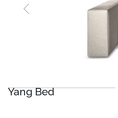
Yang Bed