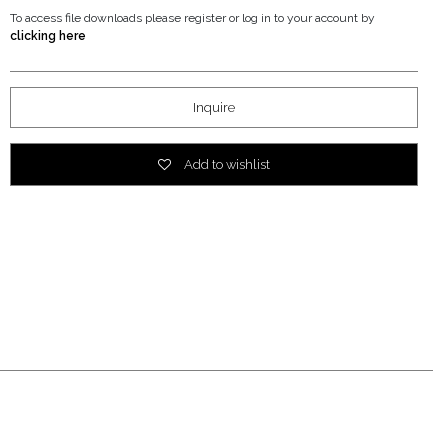
To access file downloads please register or log in to your account by
clicking here
Inquire
Add to wishlist