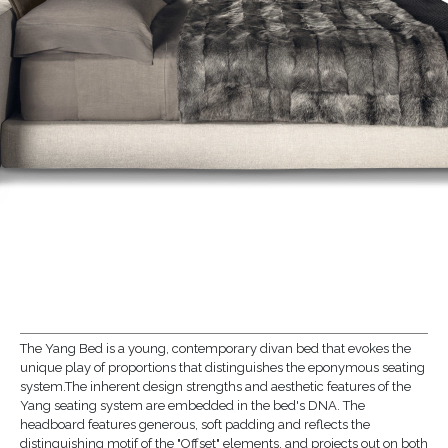
The Yang Bed is a young, contemporary divan bed that evokes the
unique play of proportions that distinguishes the eponymous seating
system.The inherent design strengths and aesthetic features of the
Yang seating system are embedded in the bed's DNA. The
headboard features generous, soft padding and reflects the
distinguishing motif of the "Offset" elements, and projects out on both