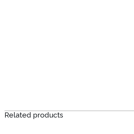
Related products