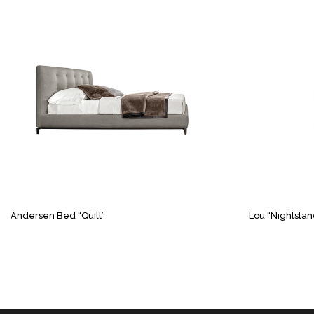
Andersen Bed “Quilt”
Lou “Nightstan