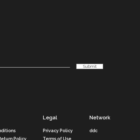
Legal
Network
ditions
Privacy Policy
ddc
Return Policy
Terms of Use