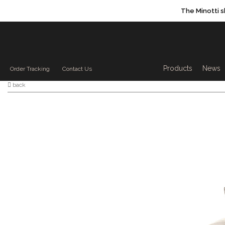
The Minotti 
Products sea
Products
News
Order Tracking
Contact Us
back