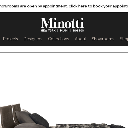
showrooms are open by appointment. Click here to book your appoint
rch
Projects
Designers
Collections
About
Showrooms
Sho