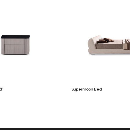
d”
Supermoon Bed