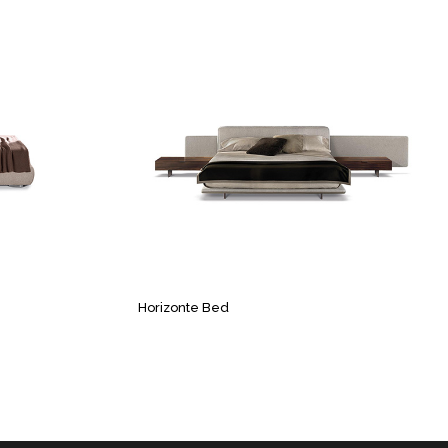
Horizonte Bed