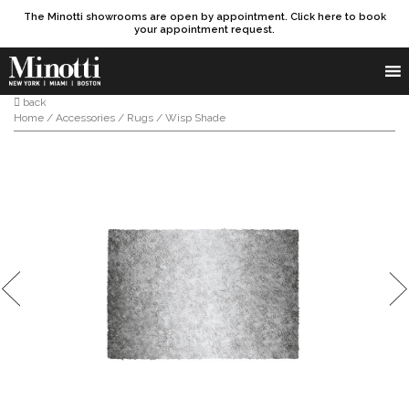
The Minotti showrooms are open by appointment. Click here to book
your appointment request.
Products search
SEARCH
back
Home
/
Accessories
/
Rugs
/ Wisp Shade