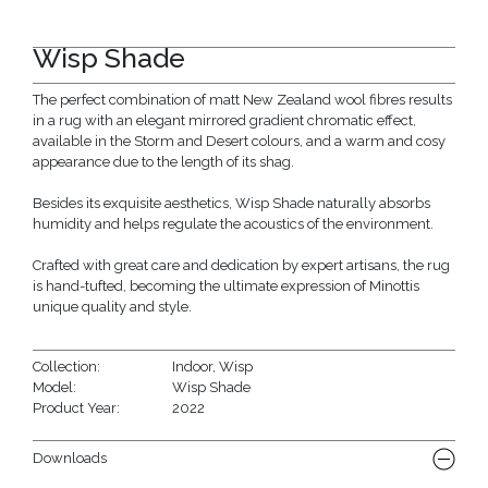
Wisp Shade
The perfect combination of matt New Zealand wool fibres results
in a rug with an elegant mirrored gradient chromatic effect,
available in the Storm and Desert colours, and a warm and cosy
appearance due to the length of its shag.
Besides its exquisite aesthetics, Wisp Shade naturally absorbs
humidity and helps regulate the acoustics of the environment.
Crafted with great care and dedication by expert artisans, the rug
is hand-tufted, becoming the ultimate expression of Minottis
unique quality and style.
Collection:
Indoor
,
Wisp
Model:
Wisp Shade
Product Year:
2022
Downloads