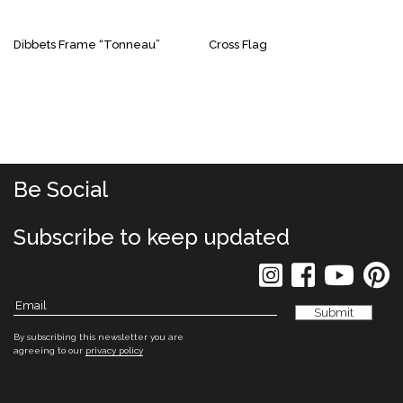
Dibbets Frame “Tonneau”
Cross Flag
Be Social
Subscribe to keep updated
By subscribing this newsletter you are
agreeing to our
privacy policy