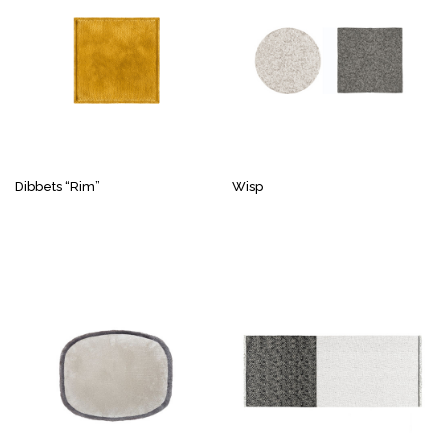
Dibbets “Rim”
Wisp