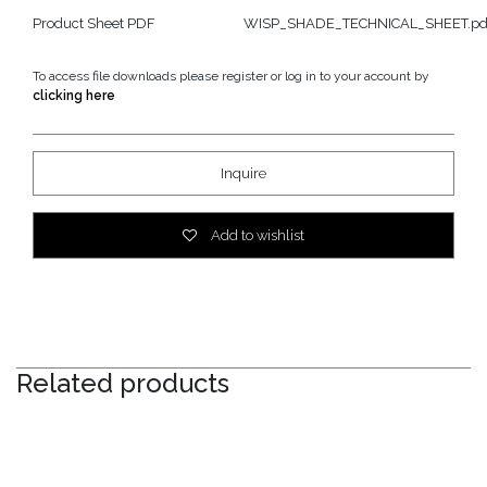
Product Sheet PDF
WISP_SHADE_TECHNICAL_SHEET.pd
To access file downloads please register or log in to your account by
clicking here
Inquire
Add to wishlist
Related products