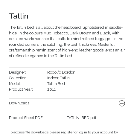
Tatlin
The Tatlin bed is all about the headboard, upholstered in saddle-
hide, in the colours Mud, Tobacco, Dark Brown and Black, with
detailed workmanship that calls to mind refined luggage - in the
rounded corners, the stitching, the lush thickness. Masterful
craftsmanship reminiscent of high-end leather goods lends an air
of refined elegance to the Tatlin bed.
Designer:
Rodolfo Dordoni
Collection:
Indoor
,
Tatlin
Model:
Tatlin Bed
Product Year:
2011
Downloads
Product Sheet PDF
TATLIN_BED.pdf
To access file downloads please register or log in to your account by