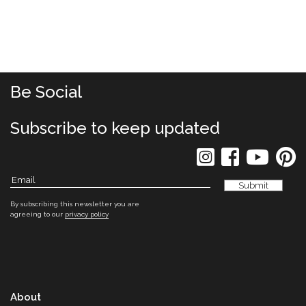
Be Social
Subscribe to keep updated
By subscribing this newsletter you are
agreeing to our
privacy policy
About