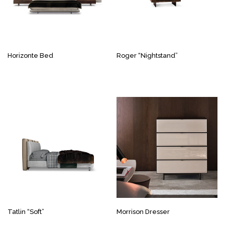
Horizonte Bed
Roger “Nightstand”
Tatlin “Soft”
Morrison Dresser