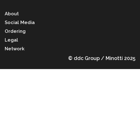
About
Social Media
Ordering
Legal
Network
© ddc Group / Minotti 2025
Back to top