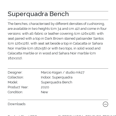
Superquadra Bench
The benches, characterised by different densities of cushioning,
are available in two heights (cm 34 and cm 42) and come in four
versions: with all-fabric or leather covering (cm 126x128), with
seat paired with a top in Dark Brown stained palisander Santos
(cm 126x128), with seat set beside a top in Calacatta or Sahara
Noir marble (cm 182x58) or with two tops, in solid wood and
Calacatta marble or in wood and Sahara Noir marble (cm
182x102).
Designer:
Marcio Kogan / studio mk27
Collection:
Indoor
,
Superquadra
Model:
Superquadra Bench
Product Year:
2020
Condition:
New
Downloads