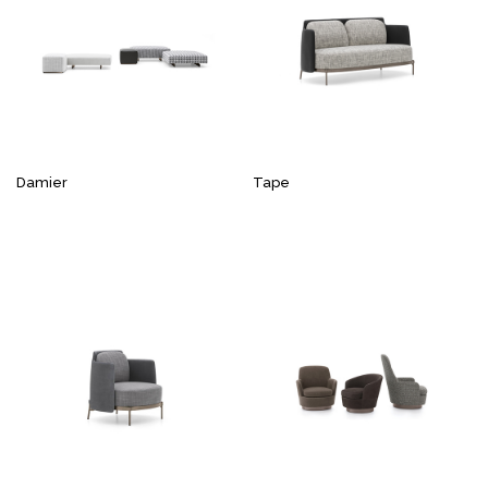
Damier
Tape