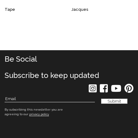
Tape
Jacques
Be Social
Subscribe to keep updated
By subscribing this newsletter you are
agreeing to our
privacy policy