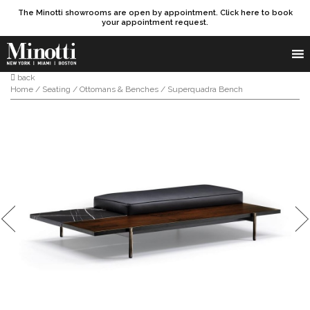
The Minotti showrooms are open by appointment. Click here to book
your appointment request.
Products search
SEARCH
back
Home
/
Seating
/
Ottomans & Benches
/ Superquadra Bench