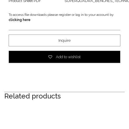
Product Sheet PDF
SUPERQUADRA_BENCHES_TECHNICA
To access file downloads please register or log in to your account by
clicking here
Inquire
Add to wishlist
Related products