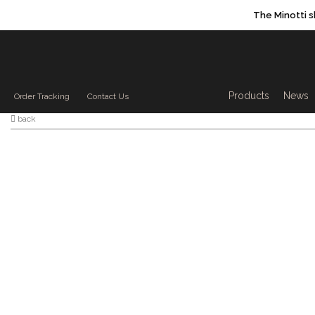
The Minotti 
Products sea
Products
News
Order Tracking
Contact Us
back