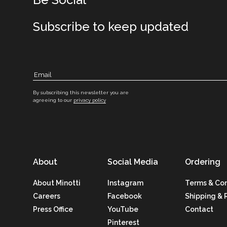
Subscribe to keep updated
By subscribing this newsletter you are
agreeing to our
privacy policy
About
Social Media
Ordering
About Minotti
Instagram
Terms & Con
Careers
Facebook
Shipping & 
Press Office
YouTube
Contact
Pinterest