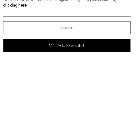
clicking here
Inquire
Add to wishlist