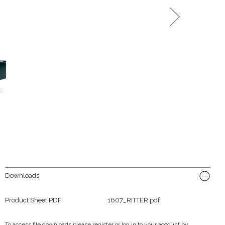
Downloads
Product Sheet PDF
1607_RITTER.pdf
To access file downloads please register or log in to your account by