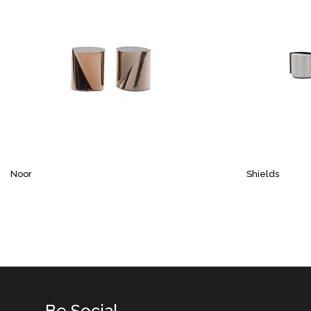
Noor
Shields
Be Social