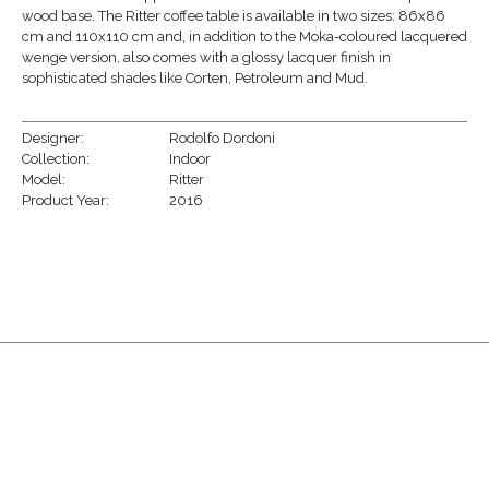
wood base. The Ritter coffee table is available in two sizes: 86x86
cm and 110x110 cm and, in addition to the Moka-coloured lacquered
wenge version, also comes with a glossy lacquer finish in
sophisticated shades like Corten, Petroleum and Mud.
Designer:
Rodolfo Dordoni
Collection:
Indoor
Model:
Ritter
Product Year:
2016