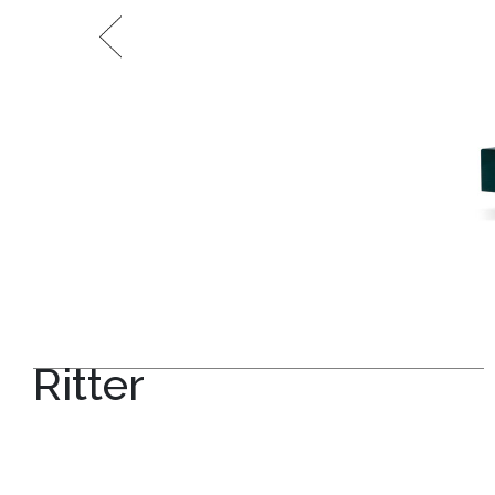
Ritter