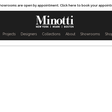
showrooms are open by appointment. Click here to book your appoint
rch
Projects
Designers
Collections
About
Showrooms
Sho