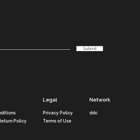
Legal
Network
ditions
Privacy Policy
ddc
Return Policy
Terms of Use