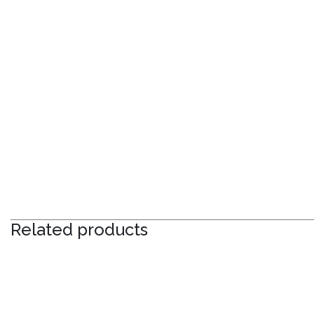
Related products