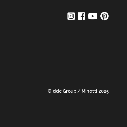
© ddc Group / Minotti 2025