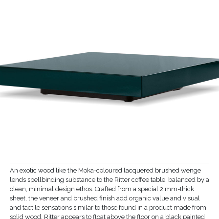
An exotic wood like the Moka-coloured lacquered brushed wenge
lends spellbinding substance to the Ritter coffee table, balanced by a
clean, minimal design ethos. Crafted from a special 2 mm-thick
sheet, the veneer and brushed finish add organic value and visual
and tactile sensations similar to those found in a product made from
solid wood. Ritter appears to float above the floor on a black painted