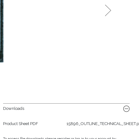
Downloads
Product Sheet PDF
15896_OUTLINE_TECHNICAL_SHEET.p
To access file downloads please register or log in to your account by