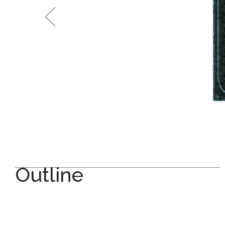
Outline