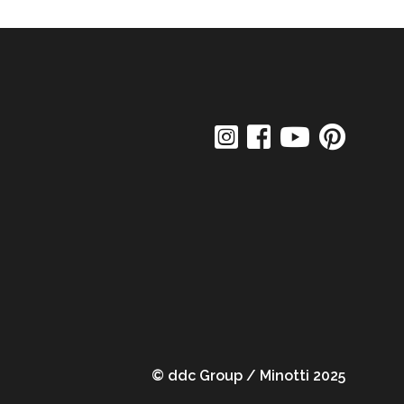
© ddc Group / Minotti 2025