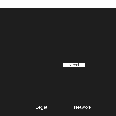
Legal
Network