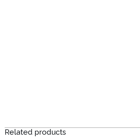
Related products