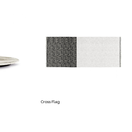
Cross Flag