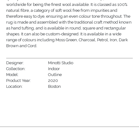
worldwide for being the finest wool available. It is classed as 100%
natural fibre, a category of soft wool free from impurities and
therefore easy to dye, ensuring an even colour tone throughout. The
rug is made and assembled with the traditional craft method known
as hand tufting, and is available in round, square and rectangular
shapes. It can also be custom-designed. It is available in a wide
range of colours including Moss Green, Charcoal, Petrol, Iron, Dark
Brown and Cord.
Designer:
Minotti Studio
Collection:
Indoor
Model:
Outline
Product Year:
2020
Location:
Boston