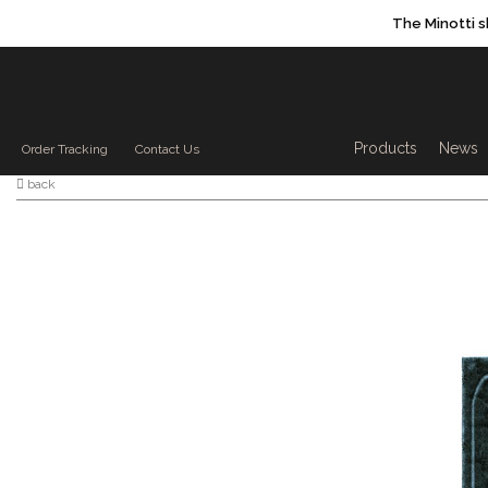
The Minotti 
Products sea
Products
News
Order Tracking
Contact Us
back