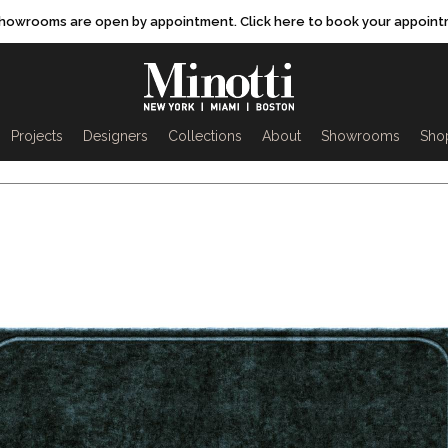
showrooms are open by appointment. Click here to book your appoint
rch
Projects
Designers
Collections
About
Showrooms
Sho