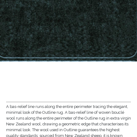
A bas-relief line runs along the entire perimeter tracing the elegant,
minimal look of the Outline rug. A bas-relief line of woven bouclé
wool runs along the entire perimeter of the Outline rug in extra virgin
New Zealand wool, drawing a geometric edge that characterises its
minimal look. The wool used in Outline guarantees the highest
quality standards: sourced from New Zealand sheep, it is known