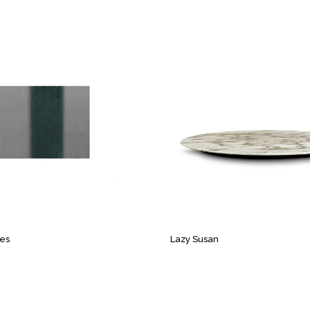
pes
Lazy Susan