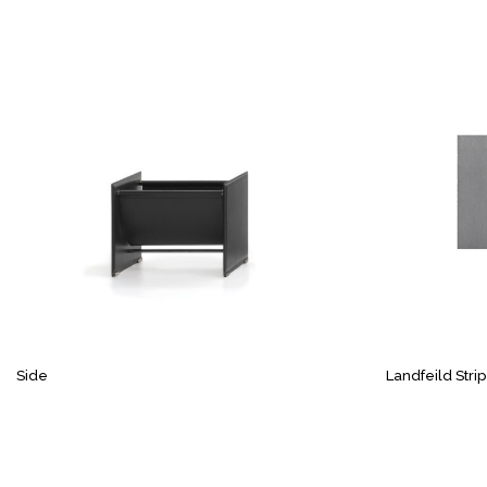
Side
Landfeild Stri