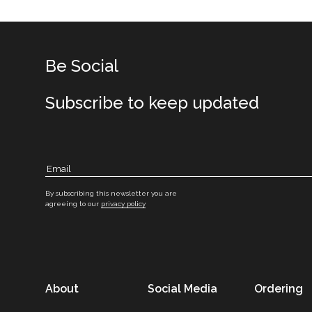
Be Social
Subscribe to keep updated
By subscribing this newsletter you are
agreeing to our
privacy policy
About
Social Media
Ordering