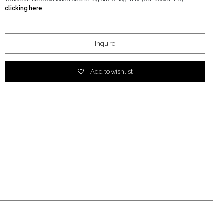
clicking here
Inquire
Add to wishlist