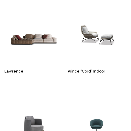
Lawrence
Prince “Cord” Indoor