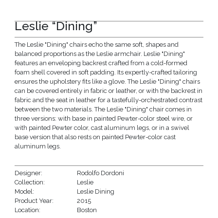
Leslie “Dining”
The Leslie "Dining" chairs echo the same soft, shapes and
balanced proportions as the Leslie armchair. Leslie "Dining"
features an enveloping backrest crafted from a cold-formed
foam shell covered in soft padding. Its expertly-crafted tailoring
ensures the upholstery fits like a glove. The Leslie "Dining" chairs
can be covered entirely in fabric or leather, or with the backrest in
fabric and the seat in leather for a tastefully-orchestrated contrast
between the two materials. The Leslie "Dining" chair comes in
three versions: with base in painted Pewter-color steel wire, or
with painted Pewter color, cast aluminum legs, or in a swivel
base version that also rests on painted Pewter-color cast
aluminum legs.
Designer:
Rodolfo Dordoni
Collection:
Leslie
Model:
Leslie Dining
Product Year:
2015
Location:
Boston