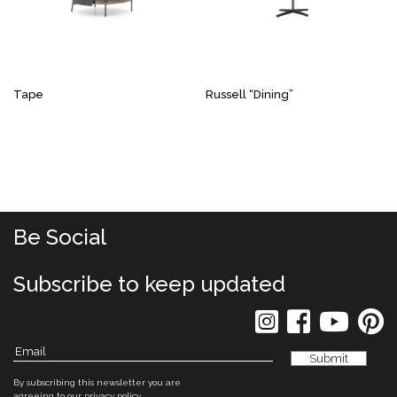
Tape
Russell “Dining”
Be Social
Subscribe to keep updated
By subscribing this newsletter you are
agreeing to our
privacy policy