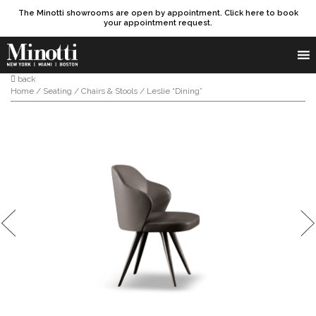
The Minotti showrooms are open by appointment. Click here to book
your appointment request.
Products search
SEARCH
back
Home
/
Seating
/
Chairs & Stools
/ Leslie “Dining”