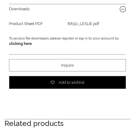
Downloads
Product Sheet PDF
8850_LESLIE.pdf
To access file downloads please register or log in to your account by
clicking here
Inquire
Add to wishlist
Related products