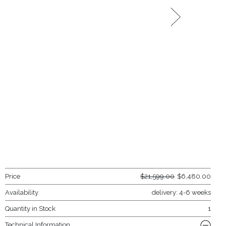
Price
$
21,599.00
$
6,480.00
Availability
delivery: 4-6 weeks
Quantity in Stock
1
Technical Information