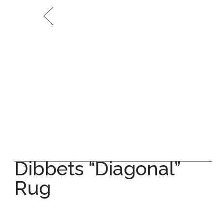
Dibbets “Diagonal”
Rug