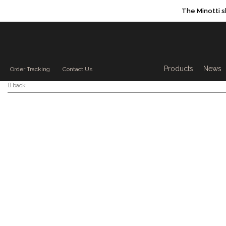
The Minotti 
Products sea
Products
News
Order Tracking
Contact Us
back