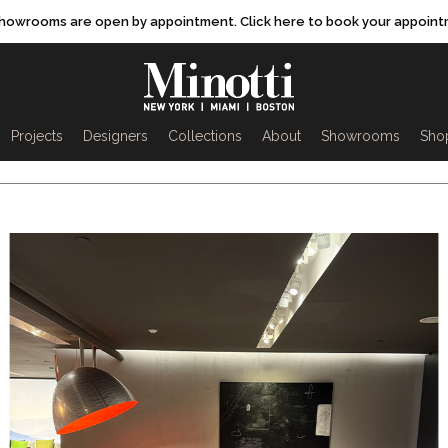
showrooms are open by appointment. Click here to book your appoint
rch
Projects
Designers
Collections
About
Showrooms
Sho