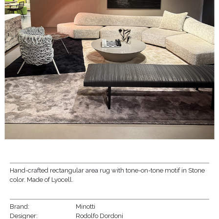
Hand-crafted rectangular area rug with tone-on-tone motif in Stone
color. Made of Lyocell.
Brand:
Minotti
Designer:
Rodolfo Dordoni