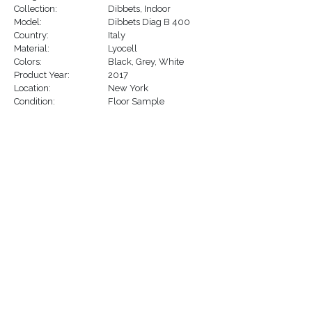
Collection:
Dibbets
,
Indoor
Model:
Dibbets Diag B 400
Country:
Italy
Material:
Lyocell
Colors:
Black
,
Grey
,
White
Product Year:
2017
Location:
New York
Condition:
Floor Sample