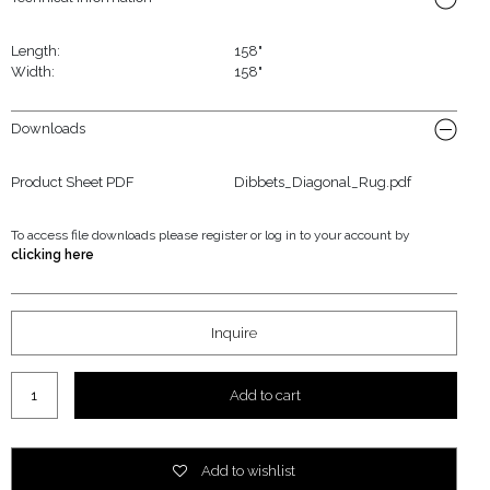
Length:
158"
Width:
158"
Downloads
Product Sheet PDF
Dibbets_Diagonal_Rug.pdf
To access file downloads please register or log in to your account by
clicking here
Inquire
Dibbets "Diagonal" Rug quantity
Add to cart
Add to wishlist