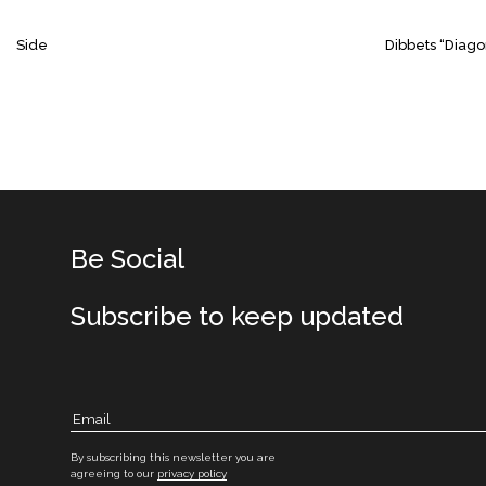
Side
Dibbets “Diago
Be Social
Subscribe to keep updated
By subscribing this newsletter you are
agreeing to our
privacy policy