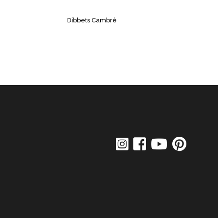
Dibbets Cambrè