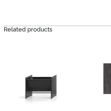
Related products