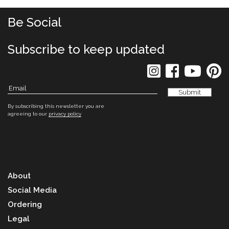
Be Social
Subscribe to keep updated
By subscribing this newsletter you are
agreeing to our
privacy policy
About
Social Media
Ordering
Legal