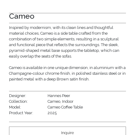
Cameo
Inspired by modernism, with its clean lines and thoughtful
material choices, Cameo is a side table crafted from the
combination of two simple elements, resulting in a sculptural
and functional piece that reflects the surroundings. The sleek,
pyramid-shaped metal base supports the tabletop, which can
easily overlap the seats of the sofas.
Cameo is available in one unique dimension, in aluminium with a
Champagne-colour chrome finish, in polished stainless steel or in
painted metal with a deep Brown satin finish.
Designer:
Hannes Peer
Collection:
Cameo
,
Indoor
Model:
Cameo Coffee Table
Product Year:
2025
Inquire