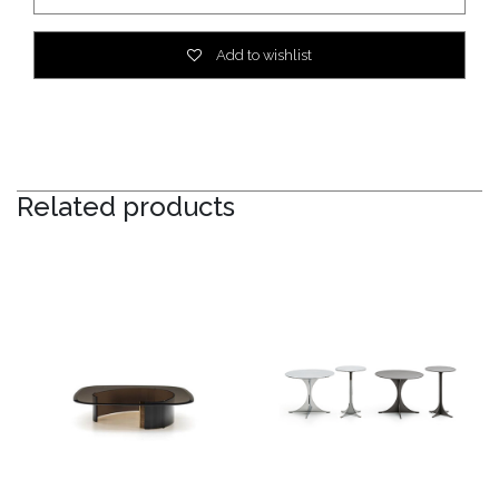
Add to wishlist
Related products