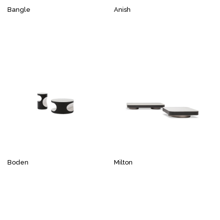
Bangle
Anish
Boden
Milton