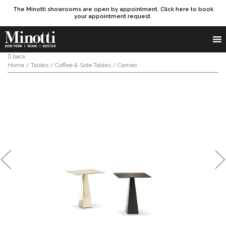
The Minotti showrooms are open by appointment. Click here to book
your appointment request.
Products search
SEARCH
back
Home
/
Tables
/
Coffee & Side Tables
/ Cameo