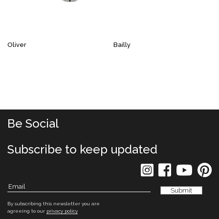
Oliver
Bailly
Be Social
Subscribe to keep updated
By subscribing this newsletter you are
agreeing to our
privacy policy