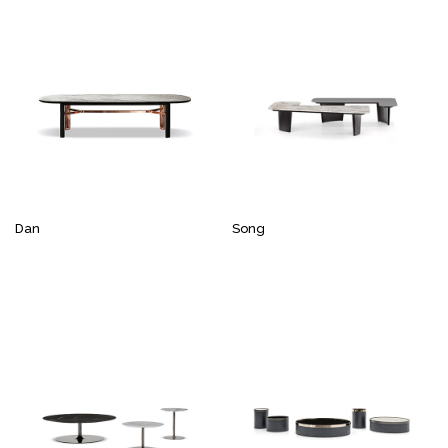
Dan
Song