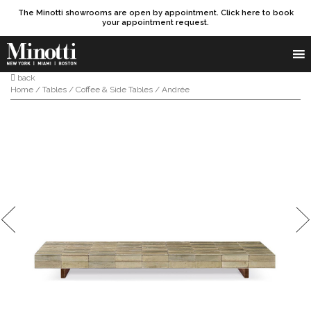
The Minotti showrooms are open by appointment. Click here to book
your appointment request.
Products search
SEARCH
back
Home
/
Tables
/
Coffee & Side Tables
/ Andrée