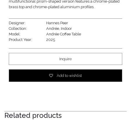
multifunctional prism-shaped version features a chrome-plated
brass top and chrome-plated aluminium profiles.
Designer:
Hannes Peer
Collection:
Andrée
,
Indoor
Model:
Andrée Coffee Table
Product Year:
2025
Inquire
Add to wishlist
Related products