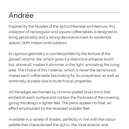
Andrée
Inspired by the facades of the 1970s Milanese architecture, this
collection of rectangular and square coffee tables is designed to
bring personality and a strong decorative mark to residential
spaces, both indoors and outdoors.
Its rigorous geometry is counterpointed by the texture of the
glazed ceramic tile, which gives it a distinctive artisanal touch
but, above all, makes it shimmer in the light, animating the living
area. The choice of this material, which is never the same twice,
makes each coffee table fascinating for its uniqueness, as well as
extremely durable due to its technical properties.
All the edges are framed by chrome-plated brass trims that
embellish each surface and contain the thickness of the covering,
giving the design a lighter feel. The piece appears to float, an
effect emphasised by the recessed wooden feet.
Available in a variety of shades, perfectly in line with the colour
palette that characterised the 1970s, the most eclectic and