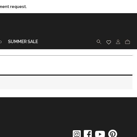
ment request.
p
SUMMER SALE
SEARCH