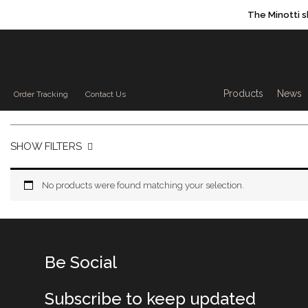
The Minotti 
Products sea
Products
News
Order Tracking
Contact Us
SHOW FILTERS
No products were found matching your selection.
Be Social
Subscribe to keep updated