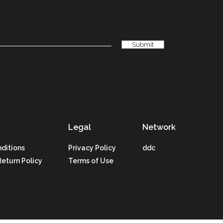
Legal
Network
ditions
Privacy Policy
ddc
Return Policy
Terms of Use