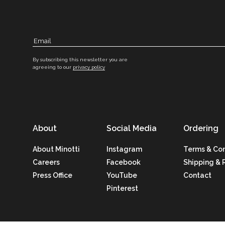
By subscribing this newsletter you are
agreeing to our
privacy policy
About
Social Media
Ordering
About Minotti
Instagram
Terms & Con
Careers
Facebook
Shipping & 
Press Office
YouTube
Contact
Pinterest