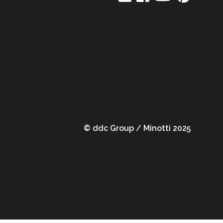
© ddc Group / Minotti 2025