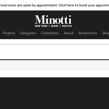
showrooms are open by appointment. Click here to book your appoint
rch
Projects
Designers
Collections
About
Showrooms
Sho