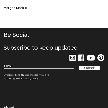
Morgan Marble
Be Social
Subscribe to keep updated
By subscribing this newsletter you are
agreeing to our
privacy policy
About