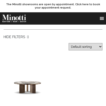
The Minotti showrooms are open by appointment. Click here to book
your appointment request.
Products search
SEARCH
HIDE FILTERS