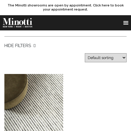
The Minotti showrooms are open by appointment. Click here to book
your appointment request.
Products search
SEARCH
HIDE FILTERS