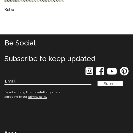
Kobe
Be Social
Subscribe to keep updated
By subscribing this newsletter you are
agreeing to our
privacy policy
About