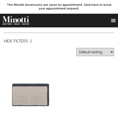
The Minotti showrooms are open by appointment. Click here to book
your appointment request.
Products search
SEARCH
HIDE FILTERS