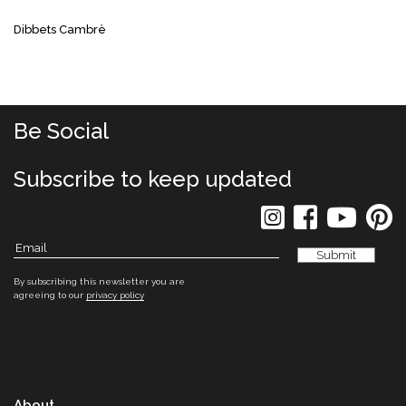
Dibbets Cambrè
Be Social
Subscribe to keep updated
By subscribing this newsletter you are
agreeing to our
privacy policy
About