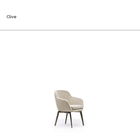
Clive