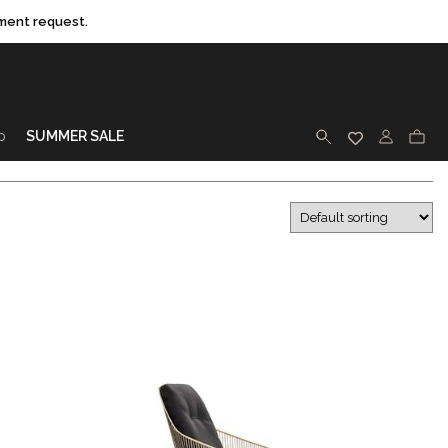
ment request.
p
SUMMER SALE
SEARCH