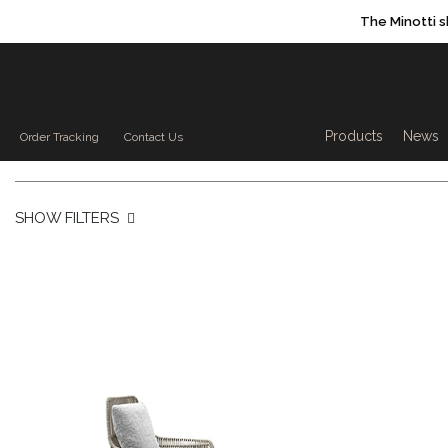
The Minotti 
Products sea
Products
News
Order Tracking
Contact Us
SHOW FILTERS