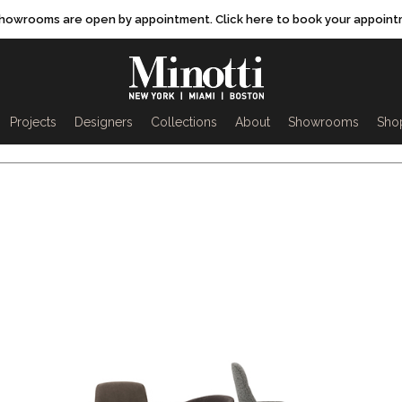
showrooms are open by appointment. Click here to book your appoint
rch
Projects
Designers
Collections
About
Showrooms
Sho