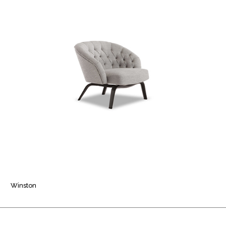
Winston