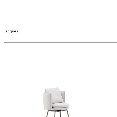
Jacques