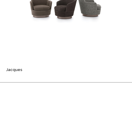
Jacques