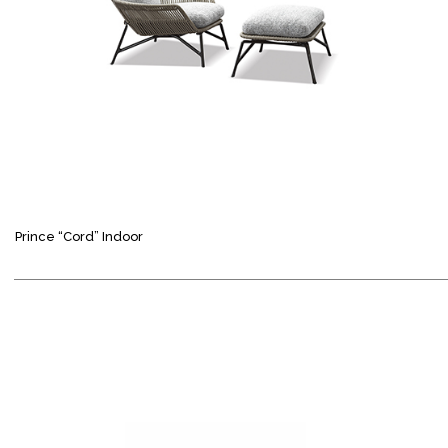
Prince “Cord” Indoor