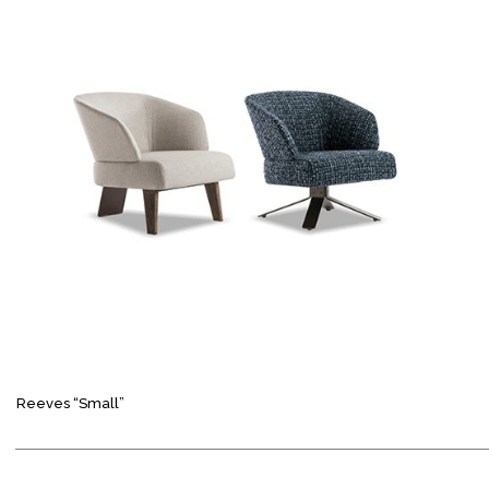
Reeves “Small”