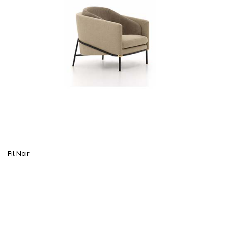
Fil Noir