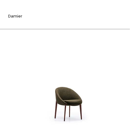
Damier