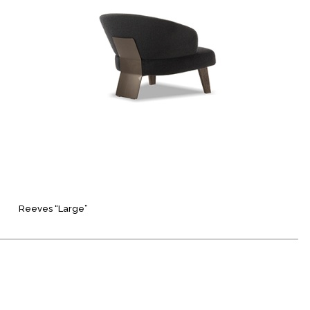
Reeves “Large”