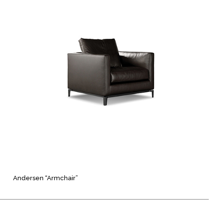
Andersen “Armchair”