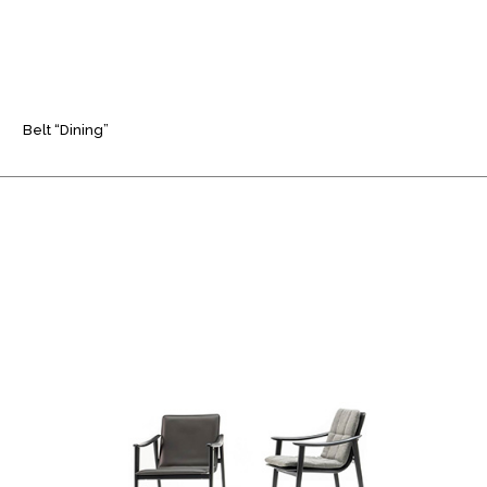
Belt “Dining”