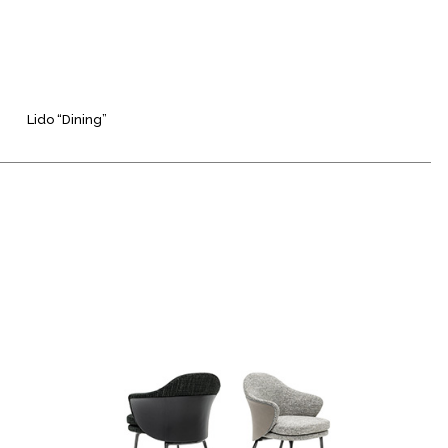
Lido “Dining”