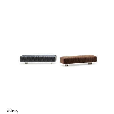
Quincy