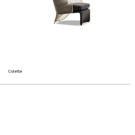
Colette