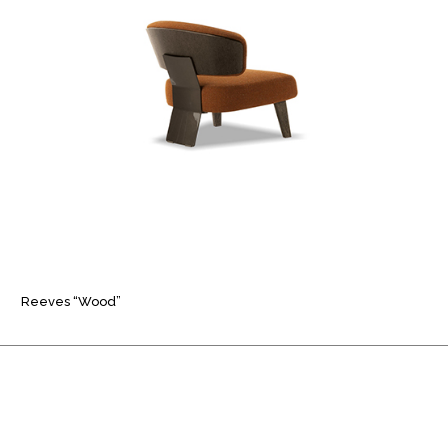
Reeves “Wood”