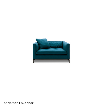
Andersen Lovechair