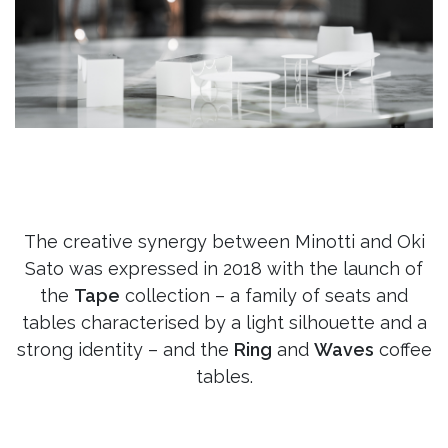
The creative synergy between Minotti and Oki
Sato was expressed in 2018 with the launch of
the
Tape
collection – a family of seats and
tables characterised by a light silhouette and a
strong identity – and the
Ring
and
Waves
coffee
tables.