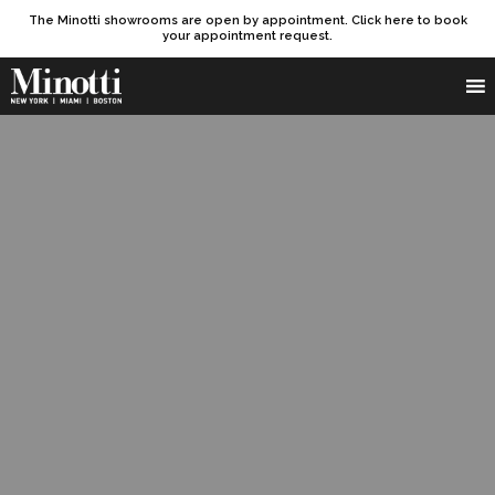
The Minotti showrooms are open by appointment. Click here to book
your appointment request.
Products search
SEARCH