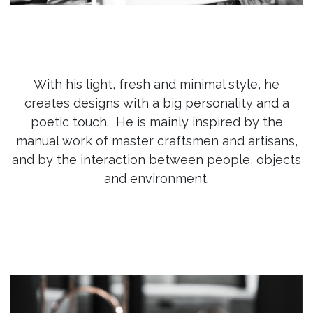
With his light, fresh and minimal style, he
creates designs with a big personality and a
poetic touch. He is mainly inspired by the
manual work of master craftsmen and artisans,
and by the interaction between people, objects
and environment.