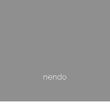
nendo