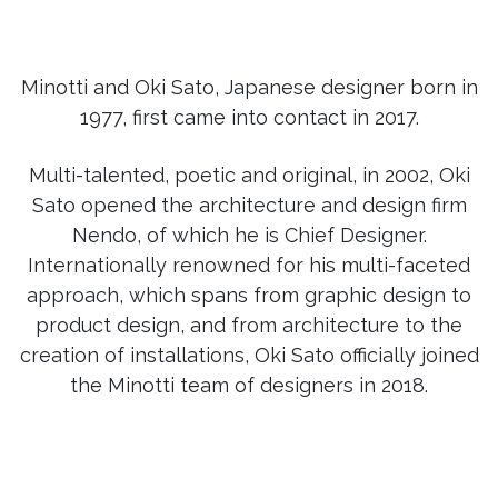
Minotti and Oki Sato, Japanese designer born in
1977, first came into contact in 2017.
Multi-talented, poetic and original, in 2002, Oki
Sato opened the architecture and design firm
Nendo, of which he is Chief Designer.
Internationally renowned for his multi-faceted
approach, which spans from graphic design to
product design, and from architecture to the
creation of installations, Oki Sato officially joined
the Minotti team of designers in 2018.