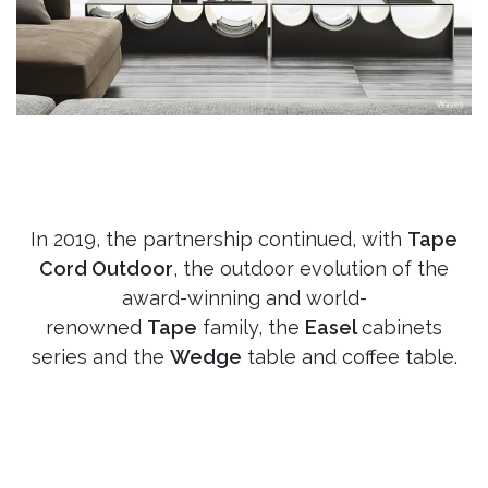
In 2019, the partnership continued, with
Tape
Cord Outdoor
, the outdoor evolution of the
award-winning and world-
renowned
Tape
family, the
Easel
cabinets
series and the
Wedge
table and coffee table.