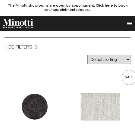
The Minotti showrooms are open by appointment. Click here to book
your appointment request.
Products search
SEARCH
HIDE FILTERS
SALE