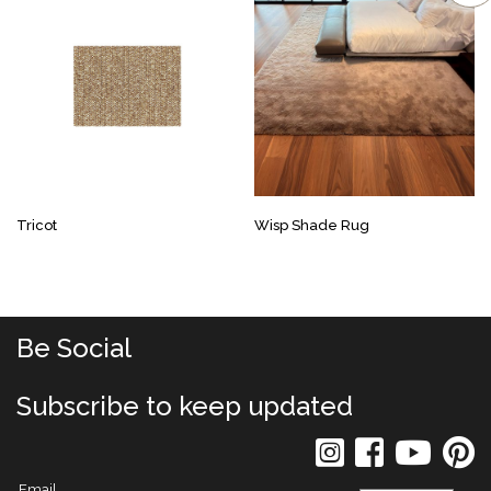
Tricot
Wisp Shade Rug
Be Social
Subscribe to keep updated