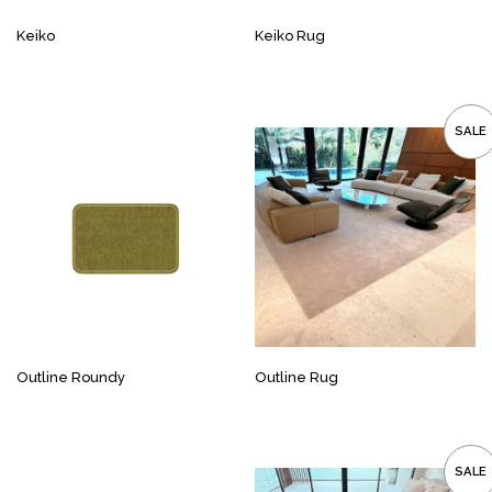
Keiko
Keiko Rug
SALE
Outline Roundy
Outline Rug
SALE